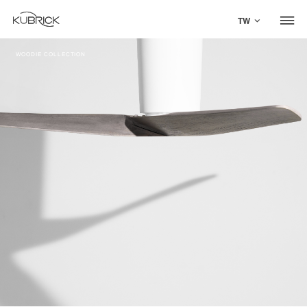
TW
WOODIE COLLECTION
Global Site
Mandarin
中文