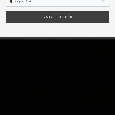
Copper Oxide
VISIT OUR RESELLER