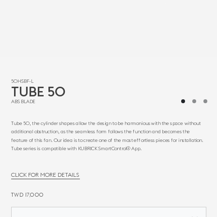
50HSBF-L
TUBE 50
ABS BLADE
Tube 50, the cylinder shapes allow the design to be harmonious with the space without
additional obstruction, as the seamless form follows the function and becomes the
feature of this fan. Our idea is to create one of the most effortless pieces for installation.
Tube series is compatible with KUBRICK SmartControl® App.
CLICK FOR MORE DETAILS
TWD 17,000