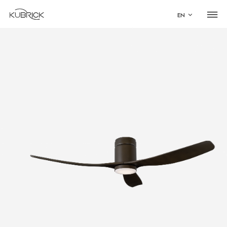
EN
Global Site
Mandarin
中文