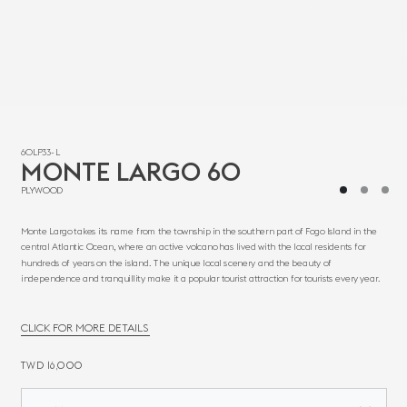
60LP33-L
MONTE LARGO 60
PLYWOOD
Monte Largo takes its name from the township in the southern part of Fogo Island in the
central Atlantic Ocean, where an active volcano has lived with the local residents for
hundreds of years on the island. The unique local scenery and the beauty of
independence and tranquillity make it a popular tourist attraction for tourists every year.
CLICK FOR MORE DETAILS
TWD 16,000