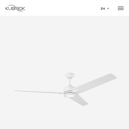
EN
Global Site
Mandarin
中文