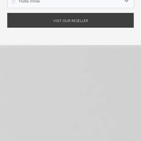
Matte White
VISIT OUR RESELLER